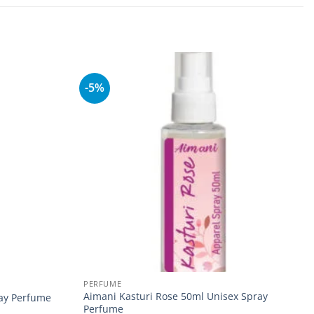
-5%
Add to
Add to
wishlist
wishlist
PERFUME
Aimani Kasturi Rose 50ml Unisex Spray
ray Perfume
Perfume