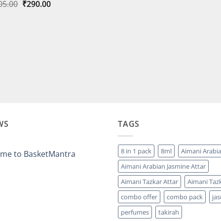
Original
Current
05.00
₹
290.00
₹3,999.
price
price
was:
is:
₹305.00.
₹290.00.
WS
TAGS
8 in 1 pack
8ml
Aimani Arabi
me to BasketMantra
Aimani Arabian Jasmine Attar
ts
Aimani Tazkar Attar
Aimani Tazk
ntra
combo offer
combo pack
ja
perfumes
takirah