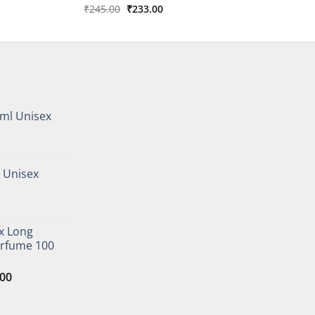
Original
Current
₹
245.00
₹
233.00
price
price
was:
is:
₹245.00.
₹233.00.
ml Unisex
urrent
rice
 Unisex
s:
247.00.
urrent
rice
x Long
s:
erfume 100
290.00.
l
Current
.00
price
is: