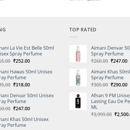
price
price
price
is:
was:
is:
00.
₹233.00.
₹250.00.
₹238.00.
ING
TOP RATED
mani La Vie Est Belle 50ml
Aimani Denvar 50
isex Spray Perfume
Spray Perfume
Original
Current
Original
C
65.00
₹
252.00
₹
260.00
₹
247.00
price
price
price
p
mani Hawas 50ml Unisex
Aimani Khas 50ml
was:
is:
was:
i
ray Perfume
Spray Perfume
₹265.00.
₹252.00.
₹260.00.
₹
Original
Current
Original
C
35.00
₹
318.00
₹
305.00
₹
290.00
price
price
price
p
mani Denvar 50ml Unisex
Afnan 9 PM Unise
was:
is:
was:
i
ray Perfume
Lasting Eau De P
₹335.00.
₹318.00.
₹305.00.
₹
ML
Original
Current
60.00
₹
247.00
Origina
price
price
₹
3,999.00
₹
2,500
mani Khas 50ml Unisex
price
was:
is:
ray Perfume
was:
₹260.00.
₹247.00.