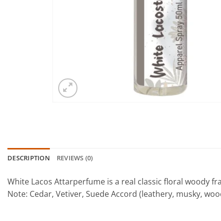
DESCRIPTION
REVIEWS (0)
White Lacos Attarperfume is a real classic floral woody 
Note: Cedar, Vetiver, Suede Accord (leathery, musky, woo