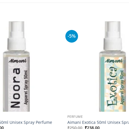
-5%
Add to
wishlist
PERFUME
50ml Unisex Spray Perfume
Aimani Exotica 50ml Unisex Sp
nal
Current
Original
Current
00
₹
250.00
₹
238.00