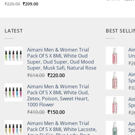
price
Original
Current
₹
220.00
₹
209.00
was:
price
price
₹245.
was:
is:
₹220.00.
₹209.00.
LATEST
BEST SELL
Aimani Men & Women Trial
Ai
Pack Of 5 X 8ML White Oud
Un
Super, Oud Super, Oud Mood
₹
2
Super, Musk Safi, Natural Rose
Ai
Original
Current
₹
614.00
₹
220.00
Sp
price
price
Aimani Men & Women Trial
was:
is:
₹
3
Pack Of 5 X 8ML White Oud,
₹614.00.
₹220.00.
Zetex, Poison, Sweet Heart,
Ai
1000 Flower
Sp
Original
Current
₹
410.00
₹
150.00
₹
2
price
price
Aimani Men & Women Trial
Ai
was:
is:
Pack Of 5 X 8ML White Lacoste,
Sp
₹410.00.
₹150.00.