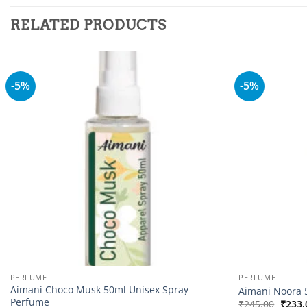
RELATED PRODUCTS
-5%
-5%
Add to
wishlist
PERFUME
PERFUME
Aimani Choco Musk 50ml Unisex Spray
Aimani Noora 
Perfume
Origi
₹
245.00
₹
233.