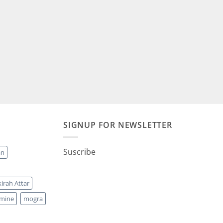
00.
₹2,500.00.
SIGNUP FOR NEWSLETTER
Suscribe
an
irah Attar
smine
mogra