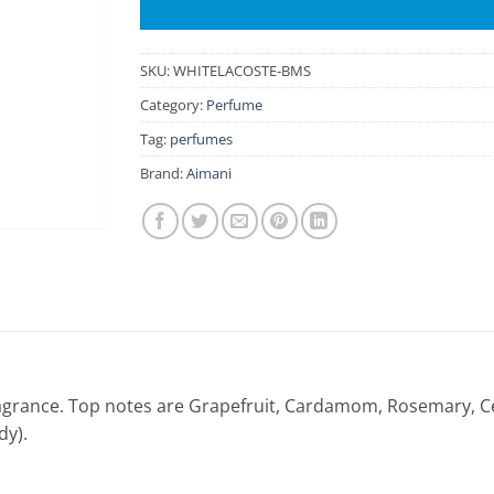
SKU:
WHITELACOSTE-BMS
Category:
Perfume
Tag:
perfumes
Brand:
Aimani
fragrance. Top notes are Grapefruit, Cardamom, Rosemary, C
dy).