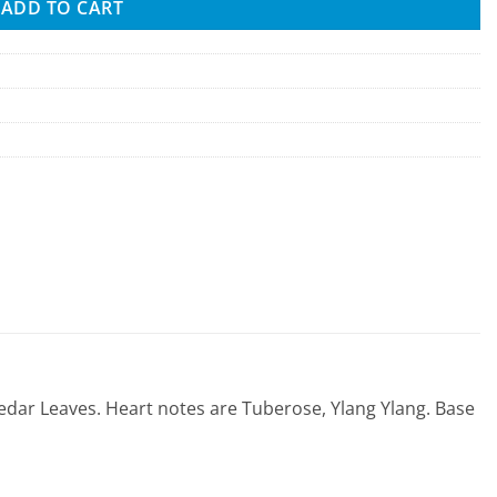
ADD TO CART
edar Leaves. Heart notes are Tuberose, Ylang Ylang. Base