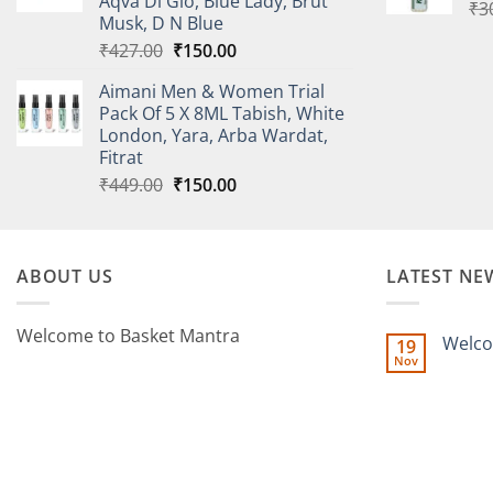
Aqva Di Gio, Blue Lady, Brut
₹
3
Musk, D N Blue
Original
Current
₹
427.00
₹
150.00
price
price
Aimani Men & Women Trial
was:
is:
Pack Of 5 X 8ML Tabish, White
₹427.00.
₹150.00.
London, Yara, Arba Wardat,
Fitrat
Original
Current
₹
449.00
₹
150.00
price
price
was:
is:
₹449.00.
₹150.00.
ABOUT US
LATEST NE
Welcome to Basket Mantra
Welco
19
Nov
No
Commen
on
Welcome
to
BasketMa