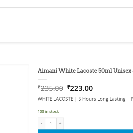
Aimani White Lacoste 50ml Unisex
Add to
Original
Current
235.00
223.00
₹
₹
wishlist
price
price
WHITE LACOSTE | 5 Hours Long Lasting | 
was:
is:
₹235.00.
₹223.00.
100 in stock
Aimani White Lacoste 50ml Unisex Spray Perf