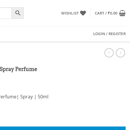
WISHLIST
CART /
₹
0.00
LOGIN / REGISTER
 Spray Perfume
Perfume| Spray | 50ml
ume quantity