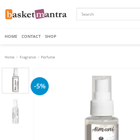
Skip
to
content
HOME
CONTACT
SHOP
Home
/
Fragrance
/
Perfume
-5%