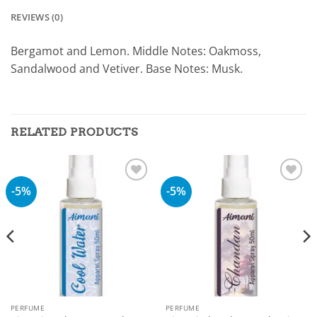
REVIEWS (0)
Bergamot and Lemon. Middle Notes: Oakmoss,
Sandalwood and Vetiver. Base Notes: Musk.
RELATED PRODUCTS
-5%
-5%
Add to
Add to
wishlist
wishlist
PERFUME
PERFUME