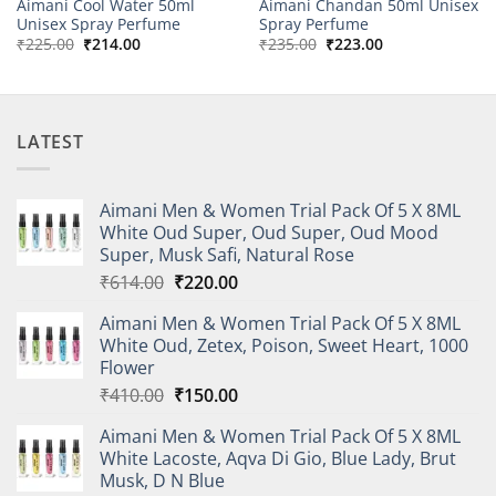
Aimani Cool Water 50ml
Aimani Chandan 50ml Unisex
Unisex Spray Perfume
Spray Perfume
Original
Current
Original
Current
₹
225.00
₹
214.00
₹
235.00
₹
223.00
price
price
price
price
was:
is:
was:
is:
₹225.00.
₹214.00.
₹235.00.
₹223.00.
LATEST
Aimani Men & Women Trial Pack Of 5 X 8ML
White Oud Super, Oud Super, Oud Mood
Super, Musk Safi, Natural Rose
Original
Current
₹
614.00
₹
220.00
price
price
Aimani Men & Women Trial Pack Of 5 X 8ML
was:
is:
White Oud, Zetex, Poison, Sweet Heart, 1000
₹614.00.
₹220.00.
Flower
Original
Current
₹
410.00
₹
150.00
price
price
Aimani Men & Women Trial Pack Of 5 X 8ML
was:
is:
White Lacoste, Aqva Di Gio, Blue Lady, Brut
₹410.00.
₹150.00.
Musk, D N Blue