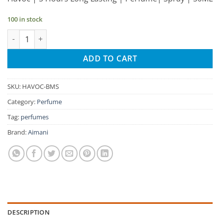
was:
is:
₹245.00.
₹233.00.
100 in stock
Aimani Havoc 50ml Unisex Spray Perfume quantity
ADD TO CART
SKU:
HAVOC-BMS
Category:
Perfume
Tag:
perfumes
Brand:
Aimani
DESCRIPTION