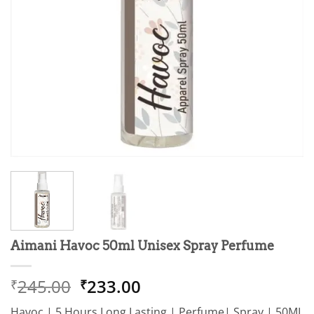
Aimani Havoc 50ml Unisex Spray Perfume
Original
Current
245.00
233.00
₹
₹
price
price
Havoc | 5 Hours Long Lasting | Perfume| Spray | 50ML