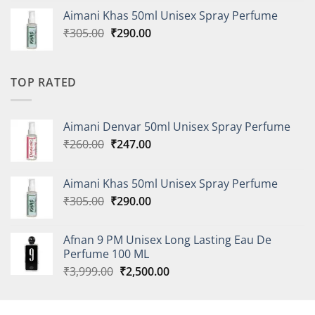
was:
is:
Aimani Khas 50ml Unisex Spray Perfume
₹260.00.
₹247.00.
Original
Current
₹
305.00
₹
290.00
price
price
was:
is:
₹305.00.
₹290.00.
TOP RATED
Aimani Denvar 50ml Unisex Spray Perfume
Original
Current
₹
260.00
₹
247.00
price
price
was:
is:
Aimani Khas 50ml Unisex Spray Perfume
₹260.00.
₹247.00.
Original
Current
₹
305.00
₹
290.00
price
price
was:
is:
Afnan 9 PM Unisex Long Lasting Eau De
₹305.00.
₹290.00.
Perfume 100 ML
Original
Current
₹
3,999.00
₹
2,500.00
price
price
was:
is:
₹3,999.00.
₹2,500.00.