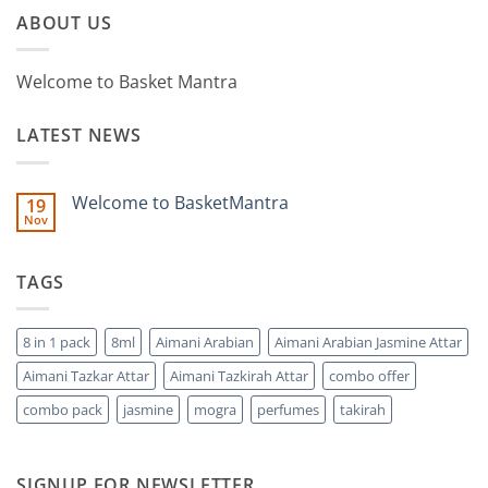
ABOUT US
Welcome to Basket Mantra
LATEST NEWS
Welcome to BasketMantra
19
Nov
No
Comments
on
Welcome
TAGS
to
BasketMantra
8 in 1 pack
8ml
Aimani Arabian
Aimani Arabian Jasmine Attar
Aimani Tazkar Attar
Aimani Tazkirah Attar
combo offer
combo pack
jasmine
mogra
perfumes
takirah
SIGNUP FOR NEWSLETTER