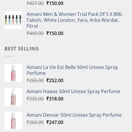
Original
Current
₹
427.00
₹
150.00
price
price
Aimani Men & Women Trial Pack Of 5 X 8ML
was:
is:
Tabish, White London, Yara, Arba Wardat,
₹427.00.
₹150.00.
Fitrat
Original
Current
₹
449.00
₹
150.00
price
price
was:
is:
BEST SELLING
₹449.00.
₹150.00.
Aimani La Vie Est Belle 50ml Unisex Spray
Perfume
Original
Current
₹
265.00
₹
252.00
price
price
Aimani Hawas 50ml Unisex Spray Perfume
was:
is:
Original
Current
₹
335.00
₹265.00.
₹
318.00
₹252.00.
price
price
was:
is:
Aimani Denvar 50ml Unisex Spray Perfume
₹335.00.
₹318.00.
Original
Current
₹
260.00
₹
247.00
price
price