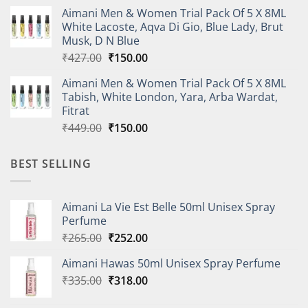
price
price
Aimani Men & Women Trial Pack Of 5 X 8ML
was:
is:
White Lacoste, Aqva Di Gio, Blue Lady, Brut
₹410.00.
₹150.00.
Musk, D N Blue
Original
Current
₹
427.00
₹
150.00
price
price
Aimani Men & Women Trial Pack Of 5 X 8ML
was:
is:
Tabish, White London, Yara, Arba Wardat,
₹427.00.
₹150.00.
Fitrat
Original
Current
₹
449.00
₹
150.00
price
price
was:
is:
BEST SELLING
₹449.00.
₹150.00.
Aimani La Vie Est Belle 50ml Unisex Spray
Perfume
Original
Current
₹
265.00
₹
252.00
price
price
Aimani Hawas 50ml Unisex Spray Perfume
was:
is:
Original
Current
₹
335.00
₹265.00.
₹
318.00
₹252.00.
price
price