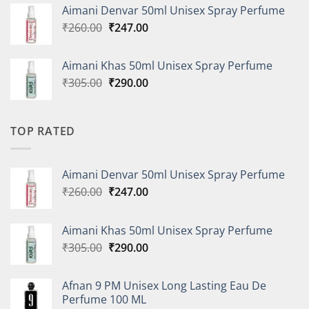
was:
is:
Aimani Denvar 50ml Unisex Spray Perfume
₹335.00.
₹318.00.
Original
Current
₹
260.00
₹
247.00
price
price
was:
is:
Aimani Khas 50ml Unisex Spray Perfume
₹260.00.
₹247.00.
Original
Current
₹
305.00
₹
290.00
price
price
was:
is:
₹305.00.
₹290.00.
TOP RATED
Aimani Denvar 50ml Unisex Spray Perfume
Original
Current
₹
260.00
₹
247.00
price
price
was:
is:
Aimani Khas 50ml Unisex Spray Perfume
₹260.00.
₹247.00.
Original
Current
₹
305.00
₹
290.00
price
price
was:
is:
Afnan 9 PM Unisex Long Lasting Eau De
₹305.00.
₹290.00.
Perfume 100 ML