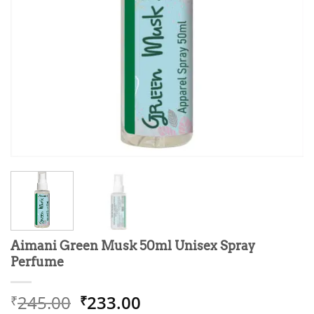
Aimani Green Musk 50ml Unisex Spray
Perfume
Original
Current
245.00
233.00
₹
₹