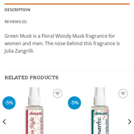
DESCRIPTION
REVIEWS (0)
Green Musk is a Floral Woody Musk fragrance for
women and men. The nose behind this fragrance is
Julia Zangrilli.
RELATED PRODUCTS
-5%
-5%
Add to
Add to
wishlist
wishlist