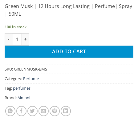
price
price
Green Musk | 12 Hours Long Lasting | Perfume| Spray
was:
is:
| 50ML
₹245.00.
₹233.00.
100 in stock
Aimani Green Musk 50ml Unisex Spray Perfume quantity
ADD TO CART
SKU:
GREENMUSK-BMS
Category:
Perfume
Tag:
perfumes
Brand:
Aimani