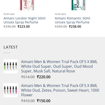
PERFUME
PERFUME
Aimani London Night 50ml
Aimani Romantic 50ml
Unisex Spray Perfume
Unisex Spray Perfume
Original
Current
Original
Current
₹
235.00
₹
223.00
₹
250.00
₹
238.00
price
price
price
price
was:
is:
was:
is:
₹235.00.
₹223.00.
₹250.00.
₹238.00.
LATEST
Aimani Men & Women Trial Pack Of 5 X 8ML
White Oud Super, Oud Super, Oud Mood
Super, Musk Safi, Natural Rose
Original
Current
₹
614.00
₹
220.00
price
price
Aimani Men & Women Trial Pack Of 5 X 8ML
was:
is:
White Oud, Zetex, Poison, Sweet Heart, 1000
₹614.00.
₹220.00.
Flower
Original
Current
₹
410.00
₹
150.00