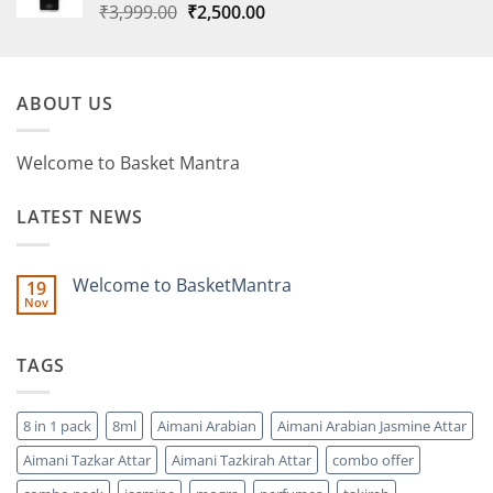
Original
Current
₹
3,999.00
₹
2,500.00
price
price
was:
is:
₹3,999.00.
₹2,500.00.
ABOUT US
Welcome to Basket Mantra
LATEST NEWS
Welcome to BasketMantra
19
Nov
No
Comments
on
Welcome
TAGS
to
BasketMantra
8 in 1 pack
8ml
Aimani Arabian
Aimani Arabian Jasmine Attar
Aimani Tazkar Attar
Aimani Tazkirah Attar
combo offer