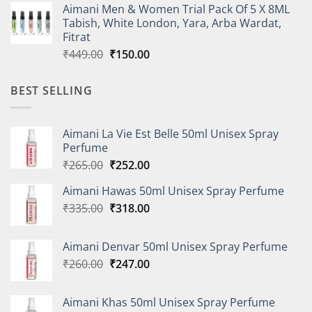
Aimani Men & Women Trial Pack Of 5 X 8ML
was:
is:
Tabish, White London, Yara, Arba Wardat,
₹427.00.
₹150.00.
Fitrat
Original
Current
₹
449.00
₹
150.00
price
price
was:
is:
BEST SELLING
₹449.00.
₹150.00.
Aimani La Vie Est Belle 50ml Unisex Spray
Perfume
Original
Current
₹
265.00
₹
252.00
price
price
Aimani Hawas 50ml Unisex Spray Perfume
was:
is:
Original
Current
₹
335.00
₹265.00.
₹
318.00
₹252.00.
price
price
was:
is:
Aimani Denvar 50ml Unisex Spray Perfume
₹335.00.
₹318.00.
Original
Current
₹
260.00
₹
247.00
price
price
was:
is:
Aimani Khas 50ml Unisex Spray Perfume
₹260.00.
₹247.00.