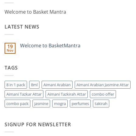
Welcome to Basket Mantra
LATEST NEWS
Welcome to BasketMantra
19
Nov
No
Comments
on
Welcome
TAGS
to
BasketMantra
8 in 1 pack
8ml
Aimani Arabian
Aimani Arabian Jasmine Attar
Aimani Tazkar Attar
Aimani Tazkirah Attar
combo offer
combo pack
jasmine
mogra
perfumes
takirah
SIGNUP FOR NEWSLETTER