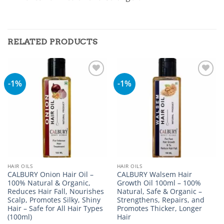
RELATED PRODUCTS
-1%
-1%
Add to
Add to
wishlist
wishlist
HAIR OILS
HAIR OILS
CALBURY Onion Hair Oil –
CALBURY Walsem Hair
100% Natural & Organic,
Growth Oil 100ml – 100%
Reduces Hair Fall, Nourishes
Natural, Safe & Organic –
Scalp, Promotes Silky, Shiny
Strengthens, Repairs, and
Hair – Safe for All Hair Types
Promotes Thicker, Longer
(100ml)
Hair