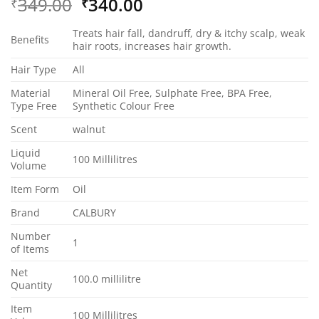
Original
Current
349.00
340.00
₹
₹
price
price
Treats hair fall, dandruff, dry & itchy scalp, weak
was:
is:
Benefits
hair roots, increases hair growth.
₹349.00.
₹340.00.
Hair Type
All
Material
Mineral Oil Free, Sulphate Free, BPA Free,
Type Free
Synthetic Colour Free
Scent
walnut
Liquid
100 Millilitres
Volume
Item Form
Oil
Brand
CALBURY
Number
1
of Items
Net
100.0 millilitre
Quantity
Item
100 Millilitres