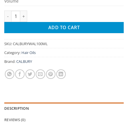
Volume
CALBURY Walnut Hair Oil – 100% Natural | Reduces Hair Fall, 
ADD TO CART
SKU:
CALBURYWAL100ML
Category:
Hair Oils
Brand:
CALBURY
DESCRIPTION
REVIEWS (0)