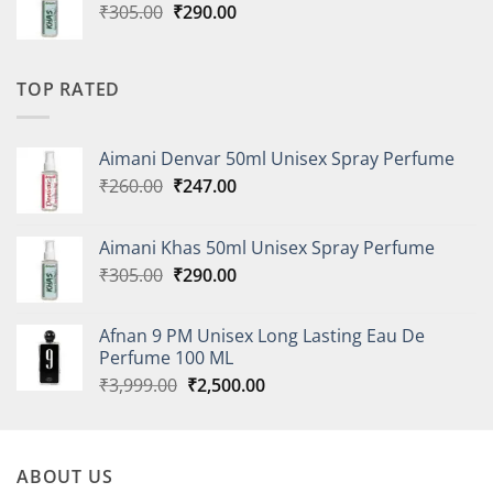
Original
Current
₹
305.00
₹
290.00
price
price
was:
is:
₹305.00.
₹290.00.
TOP RATED
Aimani Denvar 50ml Unisex Spray Perfume
Original
Current
₹
260.00
₹
247.00
price
price
was:
is:
Aimani Khas 50ml Unisex Spray Perfume
₹260.00.
₹247.00.
Original
Current
₹
305.00
₹
290.00
price
price
was:
is:
Afnan 9 PM Unisex Long Lasting Eau De
₹305.00.
₹290.00.
Perfume 100 ML
Original
Current
₹
3,999.00
₹
2,500.00
price
price
was:
is:
₹3,999.00.
₹2,500.00.
ABOUT US