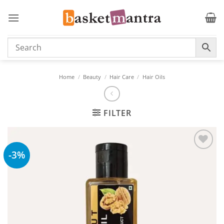
Skip
to
content
Home
/
Beauty
/
Hair Care
/
Hair Oils
FILTER
-3%
Add to
wishlist