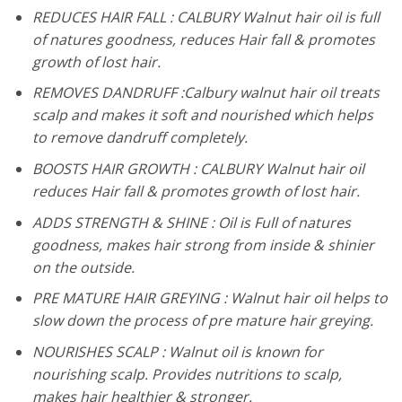
REDUCES HAIR FALL : CALBURY Walnut hair oil is full
of natures goodness, reduces Hair fall & promotes
growth of lost hair.
REMOVES DANDRUFF :Calbury walnut hair oil treats
scalp and makes it soft and nourished which helps
to remove dandruff completely.
BOOSTS HAIR GROWTH : CALBURY Walnut hair oil
reduces Hair fall & promotes growth of lost hair.
ADDS STRENGTH & SHINE : Oil is Full of natures
goodness, makes hair strong from inside & shinier
on the outside.
PRE MATURE HAIR GREYING : Walnut hair oil helps to
slow down the process of pre mature hair greying.
NOURISHES SCALP : Walnut oil is known for
nourishing scalp. Provides nutritions to scalp,
makes hair healthier & stronger.