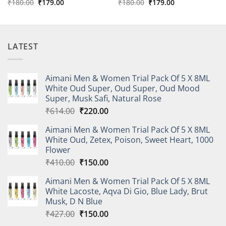
Original
Current
Original
Current
₹
180.00
₹
179.00
₹
180.00
₹
179.00
price
price
price
price
was:
is:
was:
is:
₹180.00.
₹179.00.
₹180.00.
₹179.00.
LATEST
Aimani Men & Women Trial Pack Of 5 X 8ML
White Oud Super, Oud Super, Oud Mood
Super, Musk Safi, Natural Rose
Original
Current
₹
614.00
₹
220.00
price
price
Aimani Men & Women Trial Pack Of 5 X 8ML
was:
is:
White Oud, Zetex, Poison, Sweet Heart, 1000
₹614.00.
₹220.00.
Flower
Original
Current
₹
410.00
₹
150.00
price
price
Aimani Men & Women Trial Pack Of 5 X 8ML
was:
is:
White Lacoste, Aqva Di Gio, Blue Lady, Brut
₹410.00.
₹150.00.
Musk, D N Blue
Original
Current
₹
427.00
₹
150.00
price
price