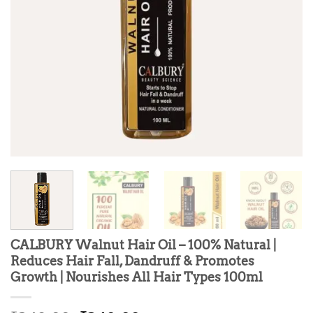
CALBURY Walnut Hair Oil – 100% Natural |
Reduces Hair Fall, Dandruff & Promotes
Growth | Nourishes All Hair Types 100ml