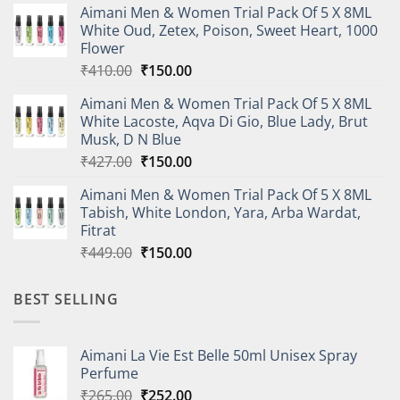
Aimani Men & Women Trial Pack Of 5 X 8ML
was:
is:
White Oud, Zetex, Poison, Sweet Heart, 1000
₹614.00.
₹220.00.
Flower
Original
Current
₹
410.00
₹
150.00
price
price
Aimani Men & Women Trial Pack Of 5 X 8ML
was:
is:
White Lacoste, Aqva Di Gio, Blue Lady, Brut
₹410.00.
₹150.00.
Musk, D N Blue
Original
Current
₹
427.00
₹
150.00
price
price
Aimani Men & Women Trial Pack Of 5 X 8ML
was:
is:
Tabish, White London, Yara, Arba Wardat,
₹427.00.
₹150.00.
Fitrat
Original
Current
₹
449.00
₹
150.00
price
price
was:
is:
BEST SELLING
₹449.00.
₹150.00.
Aimani La Vie Est Belle 50ml Unisex Spray
Perfume
Original
Current
₹
265.00
₹
252.00