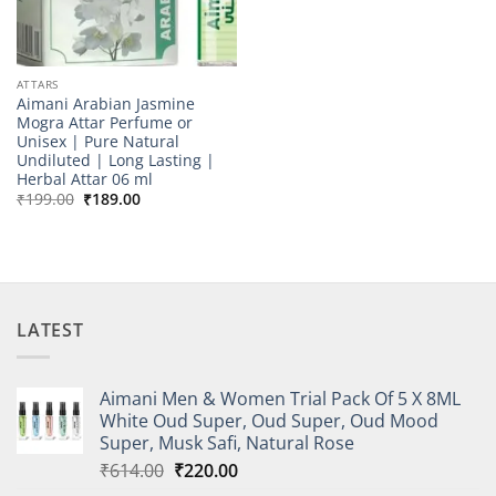
ATTARS
Aimani Arabian Jasmine
Mogra Attar Perfume or
Unisex | Pure Natural
Undiluted | Long Lasting |
Herbal Attar 06 ml
Original
Current
₹
199.00
₹
189.00
price
price
was:
is:
₹199.00.
₹189.00.
LATEST
Aimani Men & Women Trial Pack Of 5 X 8ML
White Oud Super, Oud Super, Oud Mood
Super, Musk Safi, Natural Rose
Original
Current
₹
614.00
₹
220.00
price
price