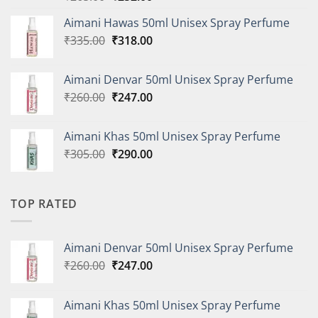
price
price
Aimani Hawas 50ml Unisex Spray Perfume
was:
is:
Original
Current
₹
335.00
₹265.00.
₹
318.00
₹252.00.
price
price
was:
is:
Aimani Denvar 50ml Unisex Spray Perfume
₹335.00.
₹318.00.
Original
Current
₹
260.00
₹
247.00
price
price
was:
is:
Aimani Khas 50ml Unisex Spray Perfume
₹260.00.
₹247.00.
Original
Current
₹
305.00
₹
290.00
price
price
was:
is:
₹305.00.
₹290.00.
TOP RATED
Aimani Denvar 50ml Unisex Spray Perfume
Original
Current
₹
260.00
₹
247.00
price
price
was:
is:
Aimani Khas 50ml Unisex Spray Perfume
₹260.00.
₹247.00.