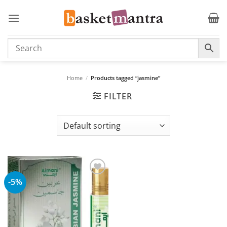
Skip
to
content
Home
/
Products tagged “jasmine”
FILTER
-5%
Add to
wishlist