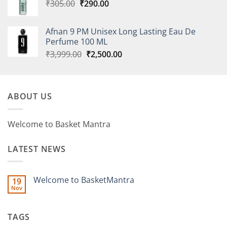
Original
Current
₹
305.00
₹
290.00
price
price
was:
is:
Afnan 9 PM Unisex Long Lasting Eau De
₹305.00.
₹290.00.
Perfume 100 ML
Original
Current
₹
3,999.00
₹
2,500.00
price
price
was:
is:
₹3,999.00.
₹2,500.00.
ABOUT US
Welcome to Basket Mantra
LATEST NEWS
Welcome to BasketMantra
19
Nov
No
Comments
on
Welcome
TAGS
to
BasketMantra