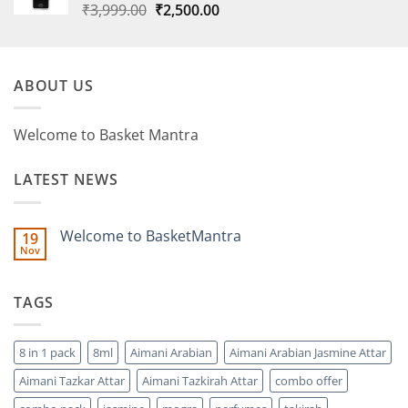
Original
Current
₹
3,999.00
₹
2,500.00
price
price
was:
is:
₹3,999.00.
₹2,500.00.
ABOUT US
Welcome to Basket Mantra
LATEST NEWS
Welcome to BasketMantra
19
Nov
No
Comments
on
Welcome
TAGS
to
BasketMantra
8 in 1 pack
8ml
Aimani Arabian
Aimani Arabian Jasmine Attar
Aimani Tazkar Attar
Aimani Tazkirah Attar
combo offer