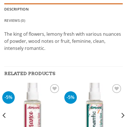
DESCRIPTION
REVIEWS (0)
The king of flowers, lemony fresh with various nuances
of powder, wood notes or fruit, feminine, clean,
intensely romantic.
RELATED PRODUCTS
-5%
-5%
Add to
Add to
wishlist
wishlist