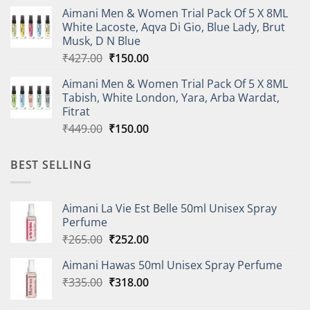
price
price
Aimani Men & Women Trial Pack Of 5 X 8ML
was:
is:
White Lacoste, Aqva Di Gio, Blue Lady, Brut
₹410.00.
₹150.00.
Musk, D N Blue
Original
Current
₹
427.00
₹
150.00
price
price
Aimani Men & Women Trial Pack Of 5 X 8ML
was:
is:
Tabish, White London, Yara, Arba Wardat,
₹427.00.
₹150.00.
Fitrat
Original
Current
₹
449.00
₹
150.00
price
price
was:
is:
BEST SELLING
₹449.00.
₹150.00.
Aimani La Vie Est Belle 50ml Unisex Spray
Perfume
Original
Current
₹
265.00
₹
252.00
price
price
Aimani Hawas 50ml Unisex Spray Perfume
was:
is:
Original
Current
₹
335.00
₹265.00.
₹
318.00
₹252.00.
price
price