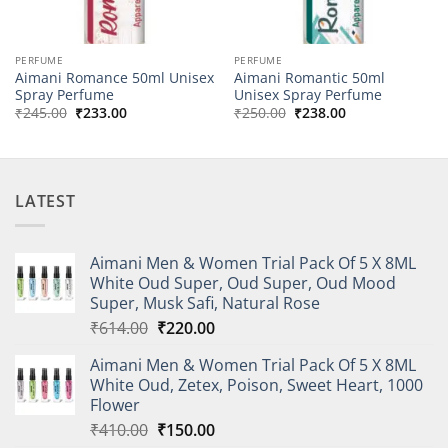
PERFUME
PERFUME
Aimani Romance 50ml Unisex
Aimani Romantic 50ml
Spray Perfume
Unisex Spray Perfume
Original
Current
Original
Current
₹
245.00
₹
233.00
₹
250.00
₹
238.00
price
price
price
price
was:
is:
was:
is:
₹245.00.
₹233.00.
₹250.00.
₹238.00.
LATEST
Aimani Men & Women Trial Pack Of 5 X 8ML
White Oud Super, Oud Super, Oud Mood
Super, Musk Safi, Natural Rose
Original
Current
₹
614.00
₹
220.00
price
price
Aimani Men & Women Trial Pack Of 5 X 8ML
was:
is:
White Oud, Zetex, Poison, Sweet Heart, 1000
₹614.00.
₹220.00.
Flower
Original
Current
₹
410.00
₹
150.00