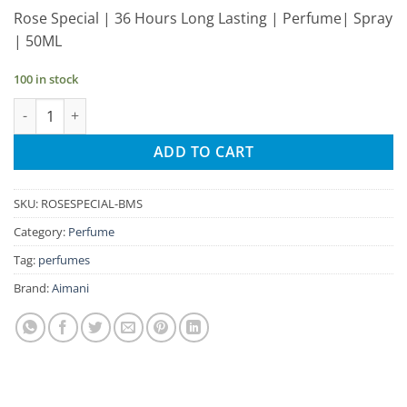
price
price
Rose Special | 36 Hours Long Lasting | Perfume| Spray
was:
is:
| 50ML
₹220.00.
₹209.00.
100 in stock
Aimani Rose Special 50ml Unisex Spray Perfume quantity
ADD TO CART
SKU:
ROSESPECIAL-BMS
Category:
Perfume
Tag:
perfumes
Brand:
Aimani