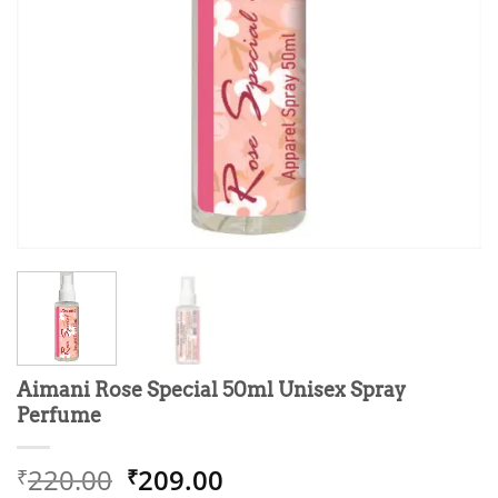
Aimani Rose Special 50ml Unisex Spray
Perfume
Original
Current
220.00
209.00
₹
₹