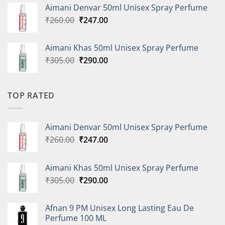
was:
is:
Aimani Denvar 50ml Unisex Spray Perfume
₹335.00.
₹318.00.
Original
Current
₹
260.00
₹
247.00
price
price
was:
is:
Aimani Khas 50ml Unisex Spray Perfume
₹260.00.
₹247.00.
Original
Current
₹
305.00
₹
290.00
price
price
was:
is:
₹305.00.
₹290.00.
TOP RATED
Aimani Denvar 50ml Unisex Spray Perfume
Original
Current
₹
260.00
₹
247.00
price
price
was:
is:
Aimani Khas 50ml Unisex Spray Perfume
₹260.00.
₹247.00.
Original
Current
₹
305.00
₹
290.00
price
price
was:
is:
Afnan 9 PM Unisex Long Lasting Eau De
₹305.00.
₹290.00.
Perfume 100 ML