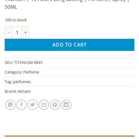
was:
is:
50ML
₹320.00.
₹304.00.
100 in stock
Aimani Titanium 50ml Unisex Spray Perfume quantity
ADD TO CART
SKU:
TITANIUM-BMS
Category:
Perfume
Tag:
perfumes
Brand:
Aimani