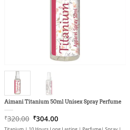
Aimani Titanium 50ml Unisex Spray Perfume
Original
Current
320.00
304.00
₹
₹
price
price
Titanium | 10 Hours Long Lasting | Perfume| Spray |