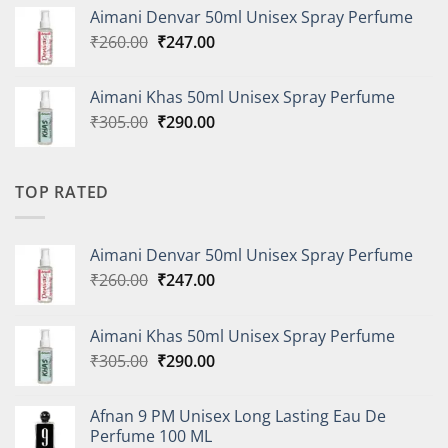
was:
is:
Aimani Denvar 50ml Unisex Spray Perfume
₹335.00.
₹318.00.
Original
Current
₹
260.00
₹
247.00
price
price
was:
is:
Aimani Khas 50ml Unisex Spray Perfume
₹260.00.
₹247.00.
Original
Current
₹
305.00
₹
290.00
price
price
was:
is:
₹305.00.
₹290.00.
TOP RATED
Aimani Denvar 50ml Unisex Spray Perfume
Original
Current
₹
260.00
₹
247.00
price
price
was:
is:
Aimani Khas 50ml Unisex Spray Perfume
₹260.00.
₹247.00.
Original
Current
₹
305.00
₹
290.00
price
price
was:
is:
Afnan 9 PM Unisex Long Lasting Eau De
₹305.00.
₹290.00.
Perfume 100 ML