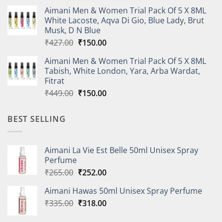
price
price
Aimani Men & Women Trial Pack Of 5 X 8ML
was:
is:
White Lacoste, Aqva Di Gio, Blue Lady, Brut
₹410.00.
₹150.00.
Musk, D N Blue
Original
Current
₹
427.00
₹
150.00
price
price
Aimani Men & Women Trial Pack Of 5 X 8ML
was:
is:
Tabish, White London, Yara, Arba Wardat,
₹427.00.
₹150.00.
Fitrat
Original
Current
₹
449.00
₹
150.00
price
price
was:
is:
BEST SELLING
₹449.00.
₹150.00.
Aimani La Vie Est Belle 50ml Unisex Spray
Perfume
Original
Current
₹
265.00
₹
252.00
price
price
Aimani Hawas 50ml Unisex Spray Perfume
was:
is:
Original
Current
₹
335.00
₹265.00.
₹
318.00
₹252.00.
price
price