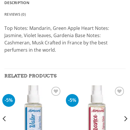
DESCRIPTION
REVIEWS (0)
Top Notes: Mandarin, Green Apple Heart Notes:
Jasmine, Violet leaves, Gardenia Base Notes:
Cashmeran, Musk Crafted in France by the best
perfumers in the world.
RELATED PRODUCTS
-5%
-5%
Add to
Add to
wishlist
wishlist