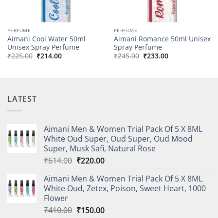
PERFUME
PERFUME
Aimani Cool Water 50ml
Aimani Romance 50ml Unisex
Unisex Spray Perfume
Spray Perfume
Original
Current
Original
Current
₹
225.00
₹
214.00
₹
245.00
₹
233.00
price
price
price
price
was:
is:
was:
is:
₹225.00.
₹214.00.
₹245.00.
₹233.00.
LATEST
Aimani Men & Women Trial Pack Of 5 X 8ML
White Oud Super, Oud Super, Oud Mood
Super, Musk Safi, Natural Rose
Original
Current
₹
614.00
₹
220.00
price
price
Aimani Men & Women Trial Pack Of 5 X 8ML
was:
is:
White Oud, Zetex, Poison, Sweet Heart, 1000
₹614.00.
₹220.00.
Flower
Original
Current
₹
410.00
₹
150.00