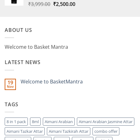
Original
Current
₹
3,999.00
₹
2,500.00
price
price
was:
is:
₹3,999.00.
₹2,500.00.
ABOUT US
Welcome to Basket Mantra
LATEST NEWS
Welcome to BasketMantra
19
Nov
No
Comments
on
Welcome
TAGS
to
BasketMantra
8 in 1 pack
8ml
Aimani Arabian
Aimani Arabian Jasmine Attar
Aimani Tazkar Attar
Aimani Tazkirah Attar
combo offer