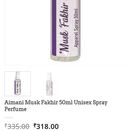
Aimani Musk Fakhir 50ml Unisex Spray
Perfume
Original
Current
335.00
318.00
₹
₹