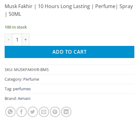
price
price
Musk Fakhir | 10 Hours Long Lasting | Perfume| Spray
was:
is:
| 50ML
₹335.00.
₹318.00.
100 in stock
Aimani Musk Fakhir 50ml Unisex Spray Perfume quantity
ADD TO CART
SKU:
MUSKFAKHIR-BMS
Category:
Perfume
Tag:
perfumes
Brand:
Aimani