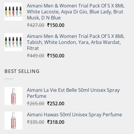
price
price
Aimani Men & Women Trial Pack Of 5 X 8ML
was:
is:
White Lacoste, Aqva Di Gio, Blue Lady, Brut
₹410.00.
₹150.00.
Musk, D N Blue
Original
Current
₹
427.00
₹
150.00
price
price
Aimani Men & Women Trial Pack Of 5 X 8ML
was:
is:
Tabish, White London, Yara, Arba Wardat,
₹427.00.
₹150.00.
Fitrat
Original
Current
₹
449.00
₹
150.00
price
price
was:
is:
BEST SELLING
₹449.00.
₹150.00.
Aimani La Vie Est Belle 50ml Unisex Spray
Perfume
Original
Current
₹
265.00
₹
252.00
price
price
Aimani Hawas 50ml Unisex Spray Perfume
was:
is:
Original
Current
₹
335.00
₹265.00.
₹
318.00
₹252.00.
price
price