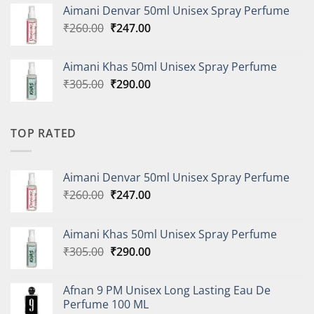
was:
is:
Aimani Denvar 50ml Unisex Spray Perfume
₹335.00.
₹318.00.
Original
Current
₹
260.00
₹
247.00
price
price
was:
is:
Aimani Khas 50ml Unisex Spray Perfume
₹260.00.
₹247.00.
Original
Current
₹
305.00
₹
290.00
price
price
was:
is:
₹305.00.
₹290.00.
TOP RATED
Aimani Denvar 50ml Unisex Spray Perfume
Original
Current
₹
260.00
₹
247.00
price
price
was:
is:
Aimani Khas 50ml Unisex Spray Perfume
₹260.00.
₹247.00.
Original
Current
₹
305.00
₹
290.00
price
price
was:
is:
Afnan 9 PM Unisex Long Lasting Eau De
₹305.00.
₹290.00.
Perfume 100 ML