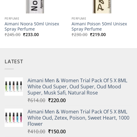
PERFUME
PERFUME
Aimani Noora 50ml Unisex
Aimani Poison 50ml Unisex
Spray Perfume
Spray Perfume
Original
Current
Original
Current
₹
245.00
₹
233.00
₹
230.00
₹
219.00
price
price
price
price
was:
is:
was:
is:
₹245.00.
₹233.00.
₹230.00.
₹219.00.
LATEST
Aimani Men & Women Trial Pack Of 5 X 8ML
White Oud Super, Oud Super, Oud Mood
Super, Musk Safi, Natural Rose
Original
Current
₹
614.00
₹
220.00
price
price
Aimani Men & Women Trial Pack Of 5 X 8ML
was:
is:
White Oud, Zetex, Poison, Sweet Heart, 1000
₹614.00.
₹220.00.
Flower
Original
Current
₹
410.00
₹
150.00