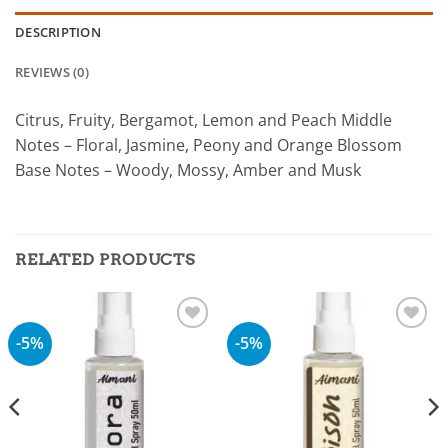
DESCRIPTION
REVIEWS (0)
Citrus, Fruity, Bergamot, Lemon and Peach Middle
Notes – Floral, Jasmine, Peony and Orange Blossom
Base Notes – Woody, Mossy, Amber and Musk
RELATED PRODUCTS
-5%
-5%
Add to
Add to
wishlist
wishlist