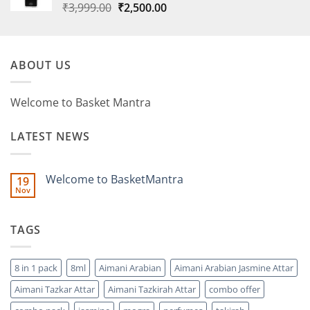
Original
Current
₹
3,999.00
₹
2,500.00
price
price
was:
is:
₹3,999.00.
₹2,500.00.
ABOUT US
Welcome to Basket Mantra
LATEST NEWS
Welcome to BasketMantra
19
Nov
No
Comments
on
Welcome
TAGS
to
BasketMantra
8 in 1 pack
8ml
Aimani Arabian
Aimani Arabian Jasmine Attar
Aimani Tazkar Attar
Aimani Tazkirah Attar
combo offer