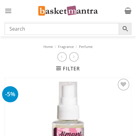
Skip
to
content
Home
/
Fragrance
/
Perfume
FILTER
-5%
Add to
wishlist