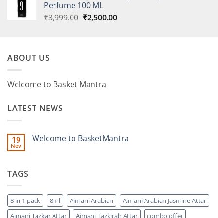
Perfume 100 ML
Original
Current
₹
3,999.00
₹
2,500.00
price
price
was:
is:
₹3,999.00.
₹2,500.00.
ABOUT US
Welcome to Basket Mantra
LATEST NEWS
Welcome to BasketMantra
19
Nov
No
Comments
on
Welcome
TAGS
to
BasketMantra
8 in 1 pack
8ml
Aimani Arabian
Aimani Arabian Jasmine Attar
Aimani Tazkar Attar
Aimani Tazkirah Attar
combo offer