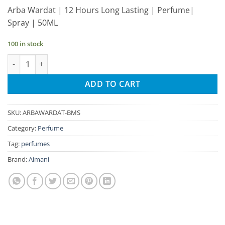
price
price
Arba Wardat | 12 Hours Long Lasting | Perfume|
was:
is:
Spray | 50ML
₹265.00.
₹252.00.
100 in stock
Aimani Arba Wardat 50ml Unisex Spray Perfume quantity
ADD TO CART
SKU:
ARBAWARDAT-BMS
Category:
Perfume
Tag:
perfumes
Brand:
Aimani