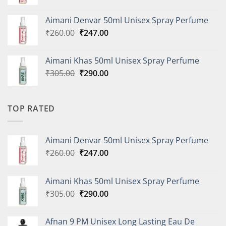
price
price
was:
is:
Aimani Denvar 50ml Unisex Spray Perfume
₹335.00.
₹318.00.
Original
Current
₹
260.00
₹
247.00
price
price
was:
is:
Aimani Khas 50ml Unisex Spray Perfume
₹260.00.
₹247.00.
Original
Current
₹
305.00
₹
290.00
price
price
was:
is:
₹305.00.
₹290.00.
TOP RATED
Aimani Denvar 50ml Unisex Spray Perfume
Original
Current
₹
260.00
₹
247.00
price
price
was:
is:
Aimani Khas 50ml Unisex Spray Perfume
₹260.00.
₹247.00.
Original
Current
₹
305.00
₹
290.00
price
price
was:
is:
Afnan 9 PM Unisex Long Lasting Eau De
₹305.00.
₹290.00.