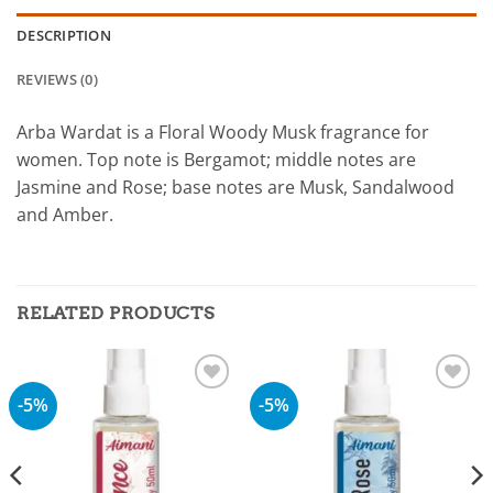
DESCRIPTION
REVIEWS (0)
Arba Wardat is a Floral Woody Musk fragrance for
women. Top note is Bergamot; middle notes are
Jasmine and Rose; base notes are Musk, Sandalwood
and Amber.
RELATED PRODUCTS
-5%
-5%
Add to
Add to
wishlist
wishlist