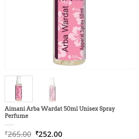
Aimani Arba Wardat 50ml Unisex Spray
Perfume
Original
Current
265.00
252.00
₹
₹