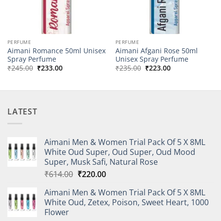
PERFUME
PERFUME
Aimani Romance 50ml Unisex
Aimani Afgani Rose 50ml
Spray Perfume
Unisex Spray Perfume
Original
Current
Original
Current
₹
245.00
₹
233.00
₹
235.00
₹
223.00
price
price
price
price
was:
is:
was:
is:
₹245.00.
₹233.00.
₹235.00.
₹223.00.
LATEST
Aimani Men & Women Trial Pack Of 5 X 8ML
White Oud Super, Oud Super, Oud Mood
Super, Musk Safi, Natural Rose
Original
Current
₹
614.00
₹
220.00
price
price
Aimani Men & Women Trial Pack Of 5 X 8ML
was:
is:
White Oud, Zetex, Poison, Sweet Heart, 1000
₹614.00.
₹220.00.
Flower