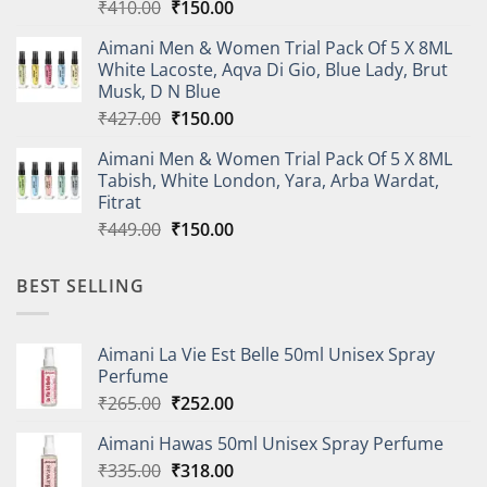
Original
Current
₹
410.00
₹
150.00
price
price
Aimani Men & Women Trial Pack Of 5 X 8ML
was:
is:
White Lacoste, Aqva Di Gio, Blue Lady, Brut
₹410.00.
₹150.00.
Musk, D N Blue
Original
Current
₹
427.00
₹
150.00
price
price
Aimani Men & Women Trial Pack Of 5 X 8ML
was:
is:
Tabish, White London, Yara, Arba Wardat,
₹427.00.
₹150.00.
Fitrat
Original
Current
₹
449.00
₹
150.00
price
price
was:
is:
BEST SELLING
₹449.00.
₹150.00.
Aimani La Vie Est Belle 50ml Unisex Spray
Perfume
Original
Current
₹
265.00
₹
252.00
price
price
Aimani Hawas 50ml Unisex Spray Perfume
was:
is:
Original
Current
₹
335.00
₹265.00.
₹
318.00
₹252.00.