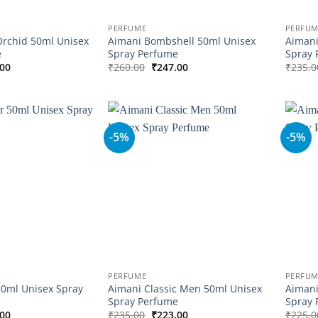
PERFUME
PERFUM
Orchid 50ml Unisex
Aimani Bombshell 50ml Unisex
Aimani
e
Spray Perfume
Spray 
nal
Current
Original
Current
.00
₹
260.00
₹
247.00
₹
235.0
price
price
price
is:
was:
is:
00.
₹271.00.
₹260.00.
₹247.00.
-5%
-5%
Add to
Add to
wishlist
wishlist
PERFUME
PERFUM
50ml Unisex Spray
Aimani Classic Men 50ml Unisex
Aimani
Spray Perfume
Spray 
nal
Current
Original
Current
.00
₹
235.00
₹
223.00
₹
225.0