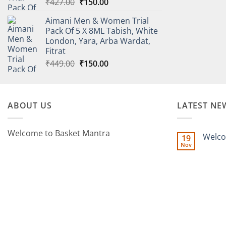
Original
Current
₹
427.00
₹
150.00
price
price
Aimani Men & Women Trial
was:
is:
Pack Of 5 X 8ML Tabish, White
₹427.00.
₹150.00.
London, Yara, Arba Wardat,
Fitrat
Original
Current
₹
449.00
₹
150.00
price
price
was:
is:
₹449.00.
₹150.00.
ABOUT US
LATEST NE
Welcome to Basket Mantra
Welco
19
Nov
No
Commen
on
Welcome
to
BasketMa