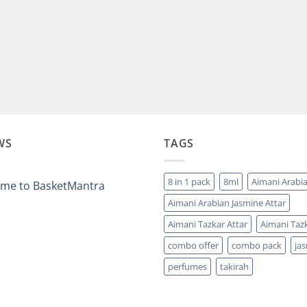
was:
is:
₹305.00.
₹290.00.
WS
TAGS
8 in 1 pack
8ml
Aimani Arabi
me to BasketMantra
Aimani Arabian Jasmine Attar
ts
Aimani Tazkar Attar
Aimani Tazk
ntra
combo offer
combo pack
ja
perfumes
takirah