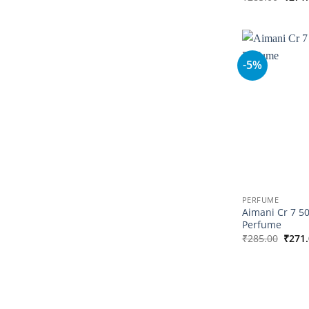
price
was:
₹285.
-5%
PERFUME
Aimani Cr 7 5
Perfume
Origi
₹
285.00
₹
271
price
was:
₹285.