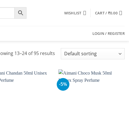
WISHLIST
CART /
₹
0.00
LOGIN / REGISTER
owing 13–24 of 95 results
-5%
Add to
Add to
wishlist
wishlist