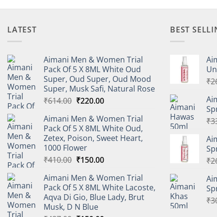
LATEST
BEST SELL
Aimani Men & Women Trial
Ai
Pack Of 5 X 8ML White Oud
Un
Super, Oud Super, Oud Mood
₹
2
Super, Musk Safi, Natural Rose
Ai
Original
Current
₹
614.00
₹
220.00
Sp
price
price
Aimani Men & Women Trial
was:
is:
₹
3
Pack Of 5 X 8ML White Oud,
₹614.00.
₹220.00.
Zetex, Poison, Sweet Heart,
Ai
1000 Flower
Sp
Original
Current
₹
410.00
₹
150.00
₹
2
price
price
Aimani Men & Women Trial
Ai
was:
is:
Pack Of 5 X 8ML White Lacoste,
Sp
₹410.00.
₹150.00.
Aqva Di Gio, Blue Lady, Brut
₹
3
Musk, D N Blue