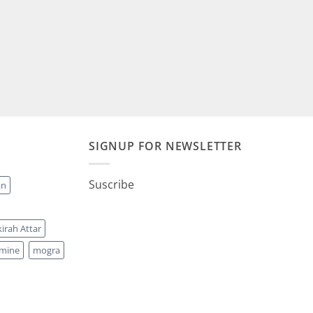
SIGNUP FOR NEWSLETTER
Suscribe
an
irah Attar
smine
mogra