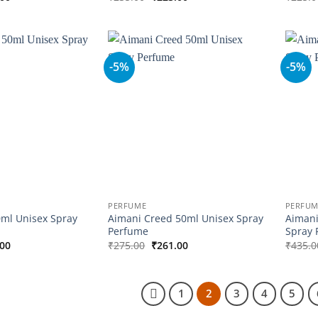
price
price
price
is:
was:
is:
00.
₹271.00.
₹235.00.
₹223.00.
-5%
-5%
Add to
Add to
wishlist
wishlist
PERFUME
PERFUM
0ml Unisex Spray
Aimani Creed 50ml Unisex Spray
Aimani
Perfume
Spray 
nal
Current
Original
Current
.00
₹
275.00
₹
261.00
₹
435.0
price
price
price
is:
was:
is:
00.
₹271.00.
₹275.00.
₹261.00.
1
2
3
4
5