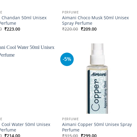
E
PERFUME
 Chandan 50ml Unisex
Aimani Choco Musk 50ml Unisex
Perfume
Spray Perfume
Original
Current
Original
Current
0
₹
223.00
₹
220.00
₹
209.00
price
price
price
price
was:
is:
was:
is:
₹235.00.
₹223.00.
₹220.00.
₹209.00.
-5%
Add to
Add to
wishlist
wishlist
E
PERFUME
 Cool Water 50ml Unisex
Aimani Copper 50ml Unisex Spray
Perfume
Perfume
Original
Current
Original
Current
0
₹
214.00
₹
315.00
₹
299.00