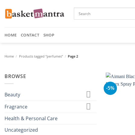
Skip
to
content
HOME
CONTACT
SHOP
Home
/
Products tagged “perfumes”
/
Page 2
BROWSE
-5%
Beauty
Fragrance
Health & Personal Care
Uncategorized