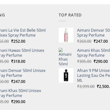
ING
TOP RATED
mani La Vie Est Belle 50ml
Aimani Denvar 50
isex Spray Perfume
Spray Perfume
Original
Current
Original
C
65.00
₹
252.00
₹
260.00
₹
247.00
price
price
price
p
mani Hawas 50ml Unisex
Aimani Khas 50ml
was:
is:
was:
i
ray Perfume
Spray Perfume
₹265.00.
₹252.00.
₹260.00.
₹
Original
Current
Original
C
35.00
₹
318.00
₹
305.00
₹
290.00
price
price
price
p
mani Denvar 50ml Unisex
Afnan 9 PM Unise
was:
is:
was:
i
ray Perfume
Lasting Eau De P
₹335.00.
₹318.00.
₹305.00.
₹
ML
Original
Current
60.00
₹
247.00
Origina
price
price
₹
3,999.00
₹
2,500
mani Khas 50ml Unisex
price
was:
is:
ray Perfume
was:
₹260.00.
₹247.00.
Original
Current
05.00
₹
290.00
₹3,999.
price
price