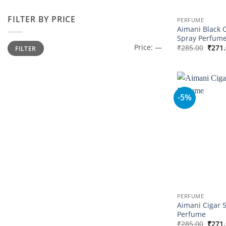
FILTER BY PRICE
PERFUME
Aimani Black 
Spray Perfum
Min
Max
Price:
—
Origi
₹
285.00
₹
271
FILTER
price
price
price
was:
₹285.
-5%
PERFUME
Aimani Cigar 
Perfume
Origi
₹
285.00
₹
271