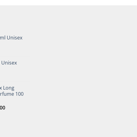
ml Unisex
urrent
rice
 Unisex
s:
247.00.
urrent
rice
x Long
s:
erfume 100
290.00.
l
Current
.00
price
is:
00.
₹2,500.00.