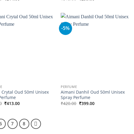
price
price
price
price
was:
is:
was:
is:
₹225.00.
₹214.00.
₹315.00.
₹299.00.
-5%
Add to
Add to
wishlist
wishlist
E
PERFUME
 Crytal Oud 50ml Unisex
Aimani Danhil Oud 50ml Unisex
Perfume
Spray Perfume
Original
Current
Original
Current
0
₹
413.00
₹
420.00
₹
399.00
price
price
price
price
was:
is:
was:
is:
₹435.00.
₹413.00.
₹420.00.
₹399.00.
6
7
8