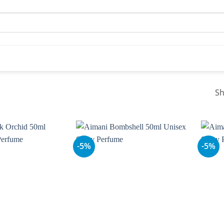
Sh
-5%
-5%
Add to
Add to
wishlist
wishlist