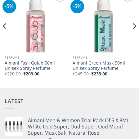
-5%
-5%
Add to
Add to
wishlist
wishlist
PERFUME
PERFUME
Aimani Fasli Gulab 50ml
Aimani Green Musk 50ml
Unisex Spray Perfume
Unisex Spray Perfume
Original
Current
Original
Current
₹
220.00
₹
209.00
₹
245.00
₹
233.00
price
price
price
price
was:
is:
was:
is:
₹220.00.
₹209.00.
₹245.00.
₹233.00.
LATEST
Aimani Men & Women Trial Pack Of 5 X 8ML
White Oud Super, Oud Super, Oud Mood
Super, Musk Safi, Natural Rose