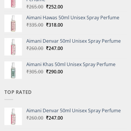
Original
Current
₹
265.00
₹
252.00
price
price
Aimani Hawas 50ml Unisex Spray Perfume
was:
is:
Original
Current
₹
335.00
₹265.00.
₹
318.00
₹252.00.
price
price
was:
is:
Aimani Denvar 50ml Unisex Spray Perfume
₹335.00.
₹318.00.
Original
Current
₹
260.00
₹
247.00
price
price
was:
is:
Aimani Khas 50ml Unisex Spray Perfume
₹260.00.
₹247.00.
Original
Current
₹
305.00
₹
290.00
price
price
was:
is:
₹305.00.
₹290.00.
TOP RATED
Aimani Denvar 50ml Unisex Spray Perfume
Original
Current
₹
260.00
₹
247.00
price
price
was:
is: