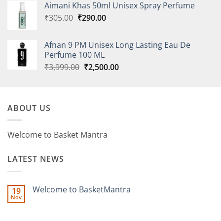
Aimani Khas 50ml Unisex Spray Perfume
₹260.00.
₹247.00.
Original
Current
₹
305.00
₹
290.00
price
price
was:
is:
Afnan 9 PM Unisex Long Lasting Eau De
₹305.00.
₹290.00.
Perfume 100 ML
Original
Current
₹
3,999.00
₹
2,500.00
price
price
was:
is:
₹3,999.00.
₹2,500.00.
ABOUT US
Welcome to Basket Mantra
LATEST NEWS
Welcome to BasketMantra
19
Nov
No
Comments
on
Welcome