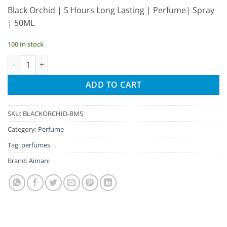
price
price
Black Orchid | 5 Hours Long Lasting | Perfume| Spray
was:
is:
| 50ML
₹285.00.
₹271.00.
100 in stock
Aimani Black Orchid 50ml Unisex Spray Perfume quantity
ADD TO CART
SKU:
BLACKORCHID-BMS
Category:
Perfume
Tag:
perfumes
Brand:
Aimani