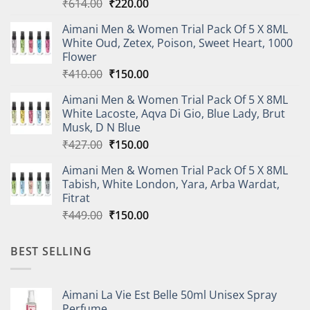
Original
Current
₹
614.00
₹
220.00
price
price
Aimani Men & Women Trial Pack Of 5 X 8ML
was:
is:
White Oud, Zetex, Poison, Sweet Heart, 1000
₹614.00.
₹220.00.
Flower
Original
Current
₹
410.00
₹
150.00
price
price
Aimani Men & Women Trial Pack Of 5 X 8ML
was:
is:
White Lacoste, Aqva Di Gio, Blue Lady, Brut
₹410.00.
₹150.00.
Musk, D N Blue
Original
Current
₹
427.00
₹
150.00
price
price
Aimani Men & Women Trial Pack Of 5 X 8ML
was:
is:
Tabish, White London, Yara, Arba Wardat,
₹427.00.
₹150.00.
Fitrat
Original
Current
₹
449.00
₹
150.00
price
price
was:
is:
BEST SELLING
₹449.00.
₹150.00.
Aimani La Vie Est Belle 50ml Unisex Spray
Perfume