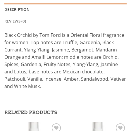
DESCRIPTION
REVIEWS (0)
Black Orchid by Tom Ford is a Oriental Floral fragrance
for women. Top notes are Truffle, Gardenia, Black
Currant, Ylang-Ylang, Jasmine, Bergamot, Mandarin
Orange and Amalfi Lemon; middle notes are Orchid,
Spices, Gardenia, Fruity Notes, Ylang-Ylang, Jasmine
and Lotus; base notes are Mexican chocolate,
Patchouli, Vanille, Incense, Amber, Sandalwood, Vetiver
and White Musk.
RELATED PRODUCTS