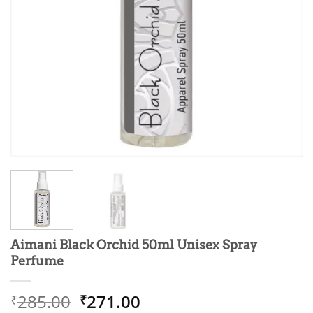
Aimani Black Orchid 50ml Unisex Spray
Perfume
Original
Current
285.00
271.00
₹
₹