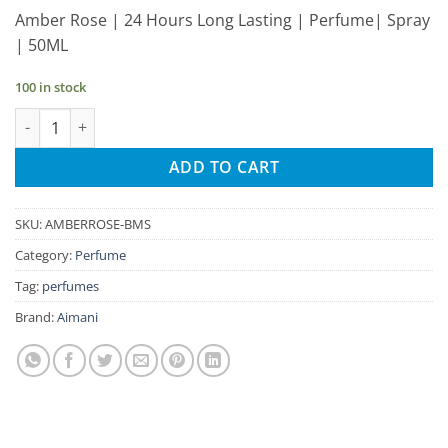
price
price
Amber Rose | 24 Hours Long Lasting | Perfume| Spray
was:
is:
| 50ML
₹295.00.
₹280.00.
100 in stock
Aimani Amber Rose 50ml Unisex Spray Perfume quantity
ADD TO CART
SKU:
AMBERROSE-BMS
Category:
Perfume
Tag:
perfumes
Brand:
Aimani