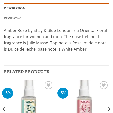
DESCRIPTION
REVIEWS (0)
Amber Rose by Shay & Blue London is a Oriental Floral
fragrance for women and men. The nose behind this
fragrance is Julie Massé. Top note is Rose; middle note
is Dulce de leche; base note is White Amber.
RELATED PRODUCTS
-5%
-5%
Add to
Add to
wishlist
wishlist