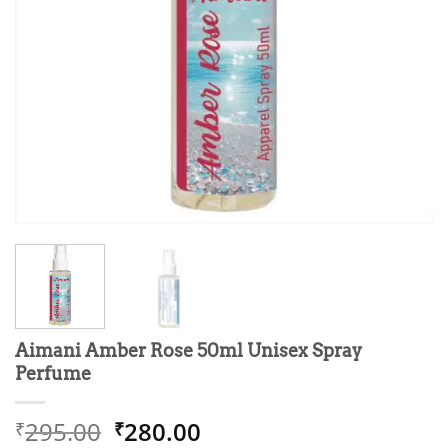
Aimani Amber Rose 50ml Unisex Spray
Perfume
Original
Current
295.00
280.00
₹
₹