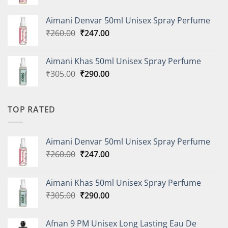
price
price
was:
is:
Aimani Denvar 50ml Unisex Spray Perfume
₹335.00.
₹318.00.
Original
Current
₹
260.00
₹
247.00
price
price
was:
is:
Aimani Khas 50ml Unisex Spray Perfume
₹260.00.
₹247.00.
Original
Current
₹
305.00
₹
290.00
price
price
was:
is:
₹305.00.
₹290.00.
TOP RATED
Aimani Denvar 50ml Unisex Spray Perfume
Original
Current
₹
260.00
₹
247.00
price
price
was:
is:
Aimani Khas 50ml Unisex Spray Perfume
₹260.00.
₹247.00.
Original
Current
₹
305.00
₹
290.00
price
price
was:
is:
Afnan 9 PM Unisex Long Lasting Eau De
₹305.00.
₹290.00.