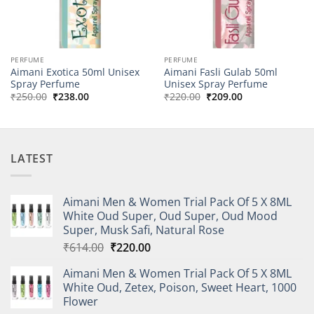
PERFUME
PERFUME
Aimani Exotica 50ml Unisex
Aimani Fasli Gulab 50ml
Spray Perfume
Unisex Spray Perfume
Original
Current
Original
Current
₹
250.00
₹
238.00
₹
220.00
₹
209.00
price
price
price
price
was:
is:
was:
is:
₹250.00.
₹238.00.
₹220.00.
₹209.00.
LATEST
Aimani Men & Women Trial Pack Of 5 X 8ML
White Oud Super, Oud Super, Oud Mood
Super, Musk Safi, Natural Rose
Original
Current
₹
614.00
₹
220.00
price
price
Aimani Men & Women Trial Pack Of 5 X 8ML
was:
is:
White Oud, Zetex, Poison, Sweet Heart, 1000
₹614.00.
₹220.00.
Flower