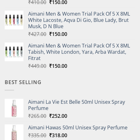
Original
Current
₹
410.00
₹
150.00
price
price
Aimani Men & Women Trial Pack Of 5 X 8ML
was:
is:
White Lacoste, Aqva Di Gio, Blue Lady, Brut
₹410.00.
₹150.00.
Musk, D N Blue
Original
Current
₹
427.00
₹
150.00
price
price
Aimani Men & Women Trial Pack Of 5 X 8ML
was:
is:
Tabish, White London, Yara, Arba Wardat,
₹427.00.
₹150.00.
Fitrat
Original
Current
₹
449.00
₹
150.00
price
price
was:
is:
BEST SELLING
₹449.00.
₹150.00.
Aimani La Vie Est Belle 50ml Unisex Spray
Perfume
Original
Current
₹
265.00
₹
252.00
price
price
Aimani Hawas 50ml Unisex Spray Perfume
was:
is:
Original
Current
₹
335.00
₹265.00.
₹
318.00
₹252.00.