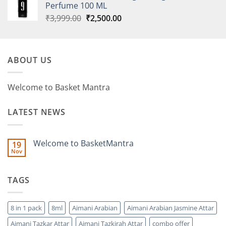
Perfume 100 ML
Original
Current
₹
3,999.00
₹
2,500.00
price
price
was:
is:
₹3,999.00.
₹2,500.00.
ABOUT US
Welcome to Basket Mantra
LATEST NEWS
Welcome to BasketMantra
19
Nov
No
Comments
on
Welcome
TAGS
to
BasketMantra
8 in 1 pack
8ml
Aimani Arabian
Aimani Arabian Jasmine Attar
Aimani Tazkar Attar
Aimani Tazkirah Attar
combo offer