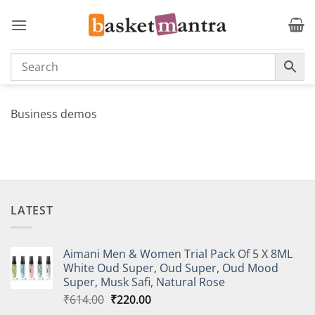
Skip
to
content
Business demos
LATEST
Aimani Men & Women Trial Pack Of 5 X 8ML
White Oud Super, Oud Super, Oud Mood
Super, Musk Safi, Natural Rose
Original
Current
₹
614.00
₹
220.00
price
price