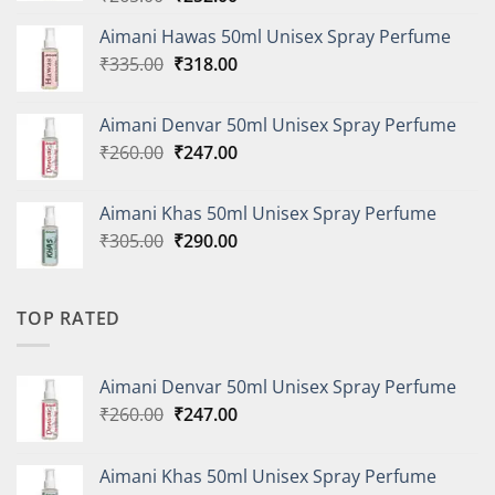
price
price
Aimani Hawas 50ml Unisex Spray Perfume
was:
is:
Original
Current
₹
335.00
₹265.00.
₹
318.00
₹252.00.
price
price
was:
is:
Aimani Denvar 50ml Unisex Spray Perfume
₹335.00.
₹318.00.
Original
Current
₹
260.00
₹
247.00
price
price
was:
is:
Aimani Khas 50ml Unisex Spray Perfume
₹260.00.
₹247.00.
Original
Current
₹
305.00
₹
290.00
price
price
was:
is:
₹305.00.
₹290.00.
TOP RATED
Aimani Denvar 50ml Unisex Spray Perfume
Original
Current
₹
260.00
₹
247.00
price
price
was:
is:
Aimani Khas 50ml Unisex Spray Perfume
₹260.00.
₹247.00.