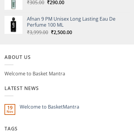
Original
Current
₹
305.00
₹
290.00
price
price
was:
is:
Afnan 9 PM Unisex Long Lasting Eau De
₹305.00.
₹290.00.
Perfume 100 ML
Original
Current
₹
3,999.00
₹
2,500.00
price
price
was:
is:
₹3,999.00.
₹2,500.00.
ABOUT US
Welcome to Basket Mantra
LATEST NEWS
Welcome to BasketMantra
19
Nov
No
Comments
on
Welcome
TAGS
to
BasketMantra