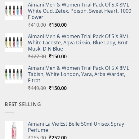
Aimani Men & Women Trial Pack Of 5 X 8ML
was:
is:
White Oud, Zetex, Poison, Sweet Heart, 1000
₹614.00.
₹220.00.
Flower
Original
Current
₹
410.00
₹
150.00
price
price
Aimani Men & Women Trial Pack Of 5 X 8ML
was:
is:
White Lacoste, Aqva Di Gio, Blue Lady, Brut
₹410.00.
₹150.00.
Musk, D N Blue
Original
Current
₹
427.00
₹
150.00
price
price
Aimani Men & Women Trial Pack Of 5 X 8ML
was:
is:
Tabish, White London, Yara, Arba Wardat,
₹427.00.
₹150.00.
Fitrat
Original
Current
₹
449.00
₹
150.00
price
price
was:
is:
BEST SELLING
₹449.00.
₹150.00.
Aimani La Vie Est Belle 50ml Unisex Spray
Perfume
Original
Current
₹
265.00
₹
252.00